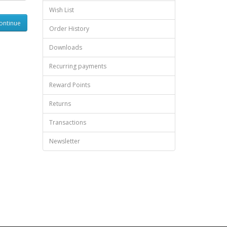
Wish List
Order History
Downloads
Recurring payments
Reward Points
Returns
Transactions
Newsletter