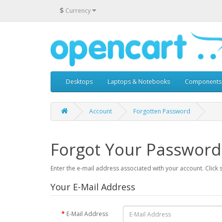
$
Currency
Desktops
Laptops & Notebooks
Components
Account
Forgotten Password
Forgot Your Password
Enter the e-mail address associated with your account. Click 
Your E-Mail Address
E-Mail Address