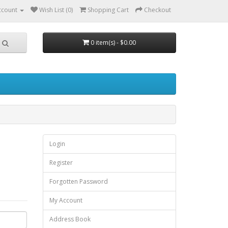
ccount
Wish List (0)
Shopping Cart
Checkout
0 item(s) - $0.00
Login
Register
Forgotten Password
My Account
Address Book