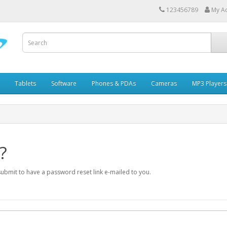
123456789
My A
Tablets
Software
Phones & PDAs
Cameras
MP3 Players
?
submit to have a password reset link e-mailed to you.