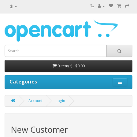
$
0 item(s) - $0.00
Categories
Account
Login
New Customer