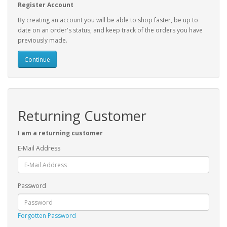
Register Account
By creating an account you will be able to shop faster, be up to
date on an order's status, and keep track of the orders you have
previously made.
Continue
Returning Customer
I am a returning customer
E-Mail Address
Password
Forgotten Password