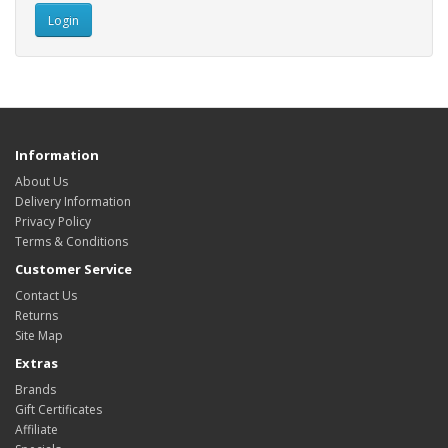
Information
About Us
Delivery Information
Privacy Policy
Terms & Conditions
Customer Service
Contact Us
Returns
Site Map
Extras
Brands
Gift Certificates
Affiliate