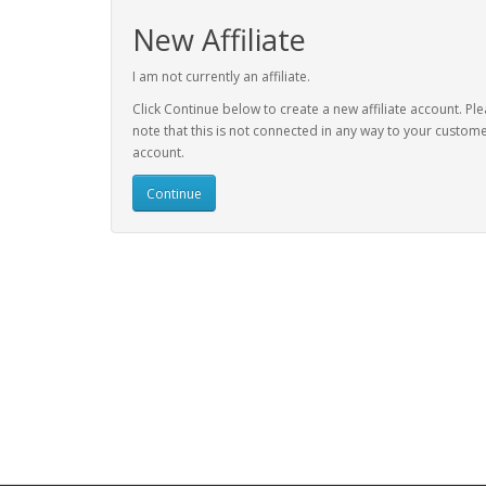
New Affiliate
I am not currently an affiliate.
Click Continue below to create a new affiliate account. Pl
note that this is not connected in any way to your custom
account.
Continue