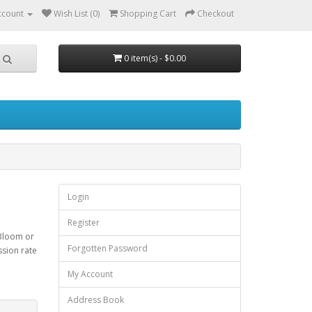
ccount
Wish List (0)
Shopping Cart
Checkout
0 item(s) - $0.00
Login
Register
 Bloom or
Forgotten Password
ssion rate
My Account
Address Book