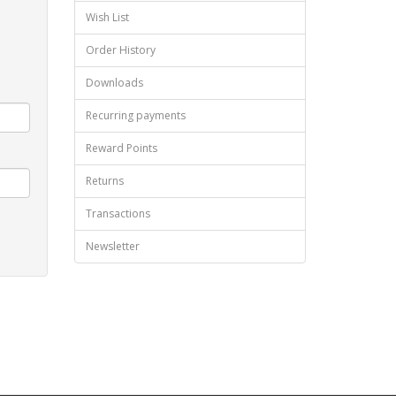
Wish List
Order History
Downloads
Recurring payments
Reward Points
Returns
Transactions
Newsletter