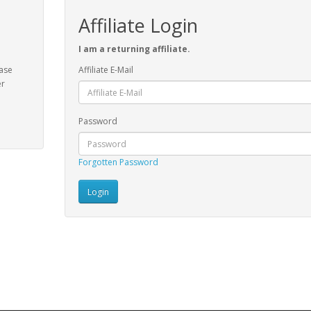
Affiliate Login
I am a returning affiliate.
ease
Affiliate E-Mail
er
Password
Forgotten Password