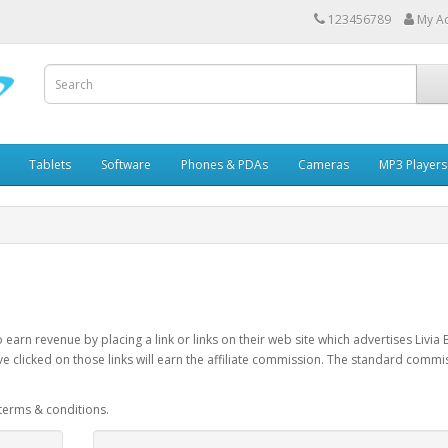
123456789
My A
Tablets
Software
Phones & PDAs
Cameras
MP3 Players
earn revenue by placing a link or links on their web site which advertises Livia
e clicked on those links will earn the affiliate commission. The standard commi
 terms & conditions.