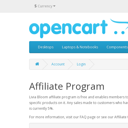
$
Currency
Desktops
Laptops & Notebooks
Components
Account
Login
Affiliate Program
Livia Bloom affiliate program is free and enables members to 
specific products on it. Any sales made to customers who hav
is currently 5%.
For more information, visit our FAQ page or see our Affiliate