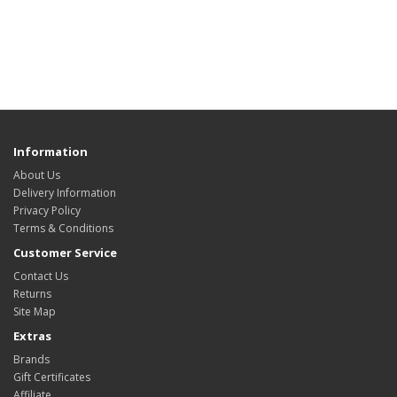
Information
About Us
Delivery Information
Privacy Policy
Terms & Conditions
Customer Service
Contact Us
Returns
Site Map
Extras
Brands
Gift Certificates
Affiliate