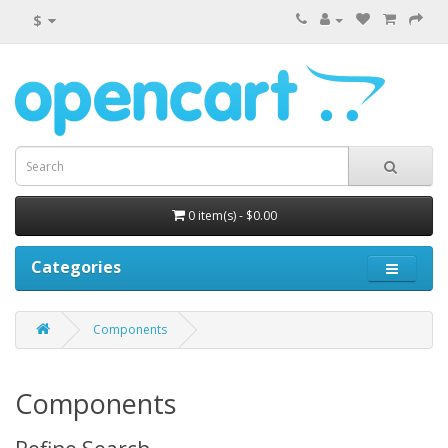
$
0 item(s) - $0.00
Categories
Components
Components