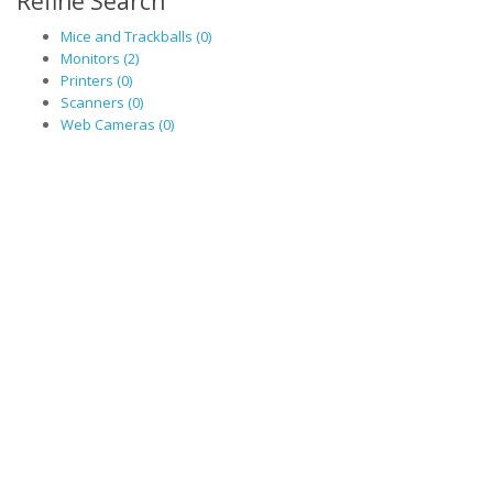
Refine Search
Mice and Trackballs (0)
Monitors (2)
Printers (0)
Scanners (0)
Web Cameras (0)