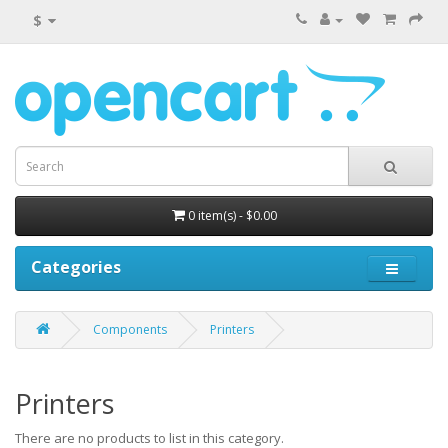
$
0 item(s) - $0.00
Categories
Components
Printers
Printers
There are no products to list in this category.