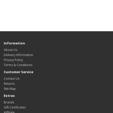
Information
About Us
Delivery Information
Privacy Policy
Terms & Conditions
Customer Service
Contact Us
Returns
Site Map
Extras
Brands
Gift Certificates
Affiliate