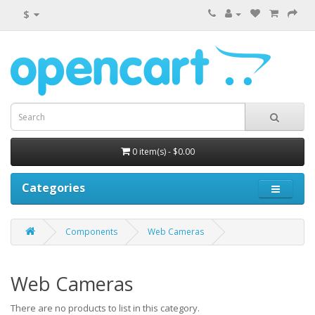
$
0 item(s) - $0.00
Categories
Components
Web Cameras
Web Cameras
There are no products to list in this category.