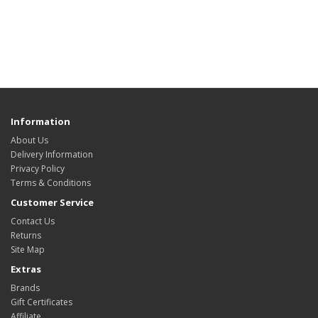
Information
About Us
Delivery Information
Privacy Policy
Terms & Conditions
Customer Service
Contact Us
Returns
Site Map
Extras
Brands
Gift Certificates
Affiliate